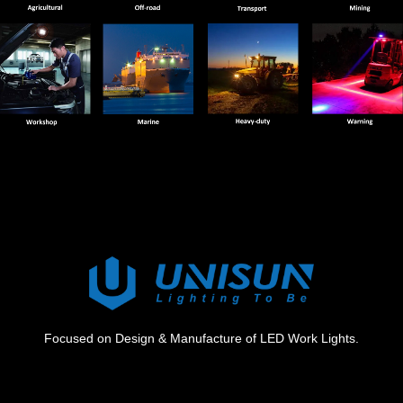
Focused on Design & Manufacture of LED Work Lights.