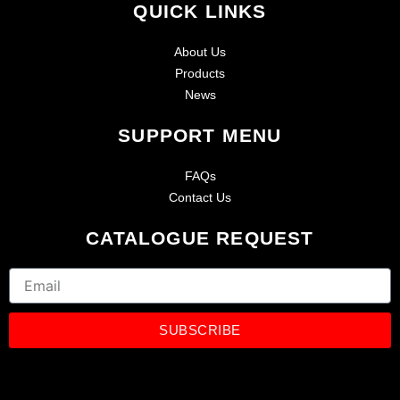
QUICK LINKS
About Us
Products
News
SUPPORT MENU
FAQs
Contact Us
CATALOGUE REQUEST
Email
SUBSCRIBE