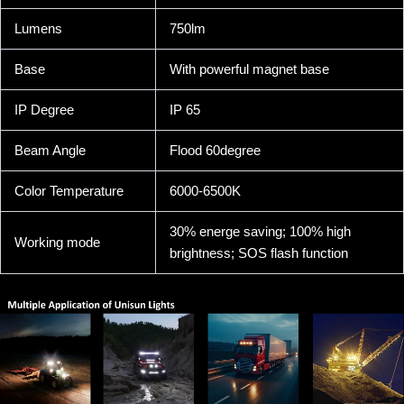
Lumens
750lm
Base
With powerful magnet base
IP Degree
IP 65
Beam Angle
Flood 60degree
Color Temperature
6000-6500K
30% energe saving; 100% high
Working mode
brightness; SOS flash function