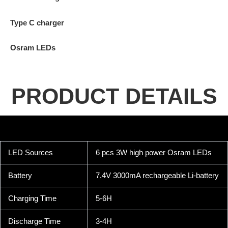
Type C charger
Osram LEDs
PRODUCT DETAILS
LED Sources
6 pcs 3W high power Osram LEDs
Battery
7.4V 3000mA rechargeable Li-battery
Charging Time
5-6H
Discharge Time
3-4H