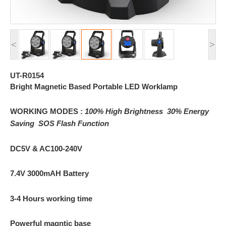
<
>
UT-R0154
Bright Magnetic Based Portable LED Worklamp
WORKING MODES :
100% High Brightness
30% Energy
Saving
SOS Flash Function
DC5V & AC100-240V
7.4V 3000mAH Battery
3-4 Hours working time
Powerful magntic base