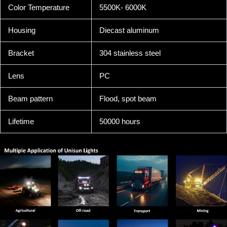
Color Temperature
5500K- 6000K
Housing
Diecast aluminum
Bracket
304 stainless steel
Lens
PC
Beam pattern
Flood, spot beam
Lifetime
50000 hours