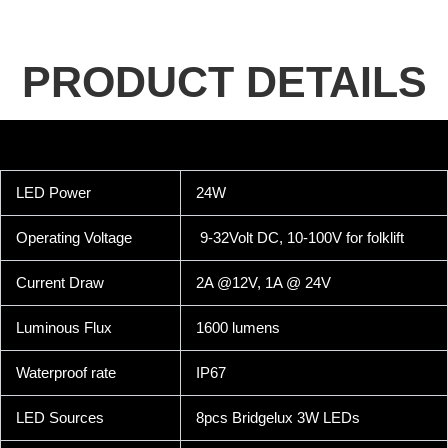
PRODUCT DETAILS
LED Power
24W
Operating Voltage
9-32Volt DC, 10-100V for folklift
Current Draw
2A @12V, 1A @ 24V
Luminous Flux
1600 lumens
Waterproof rate
IP67
LED Sources
8pcs Bridgelux 3W LEDs