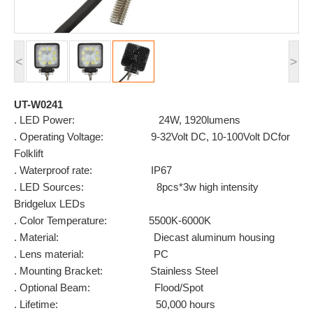
<
>
UT-W0241
. LED Power: 24W, 1920lumens
. Operating Voltage: 9-32Volt DC, 10-100Volt DCfor
Folklift
. Waterproof rate: IP67
. LED Sources: 8pcs*3w high intensity
Bridgelux LEDs
. Color Temperature: 5500K-6000K
. Material: Diecast aluminum housing
. Lens material: PC
. Mounting Bracket: Stainless Steel
. Optional Beam: Flood/Spot
. Lifetime: 50,000 hours