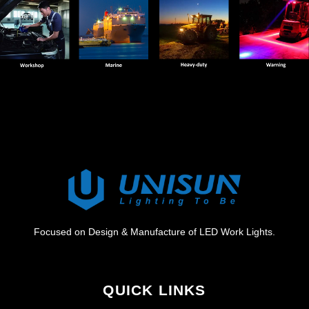
Focused on Design & Manufacture of LED Work Lights.
QUICK LINKS