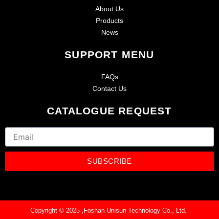
About Us
Products
News
SUPPORT MENU
FAQs
Contact Us
CATALOGUE REQUEST
Email
SUBSCRIBE
Copyright © 2025 ,Foshan Unisun Technology Co., Ltd.