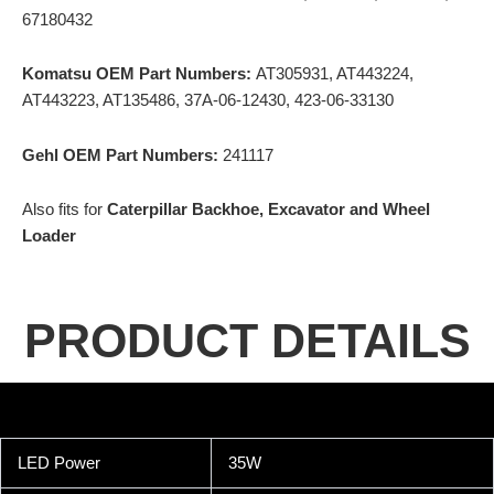
67180432
Komatsu OEM Part Numbers:
AT305931, AT443224,
AT443223, AT135486, 37A-06-12430, 423-06-33130
Gehl OEM Part Numbers:
241117
Also fits for
Caterpillar Backhoe, Excavator and Wheel
Loader
PRODUCT DETAILS
LED Power
35W