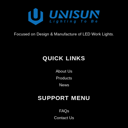
Focused on Design & Manufacture of LED Work Lights.
QUICK LINKS
About Us
Products
News
SUPPORT MENU
FAQs
Contact Us