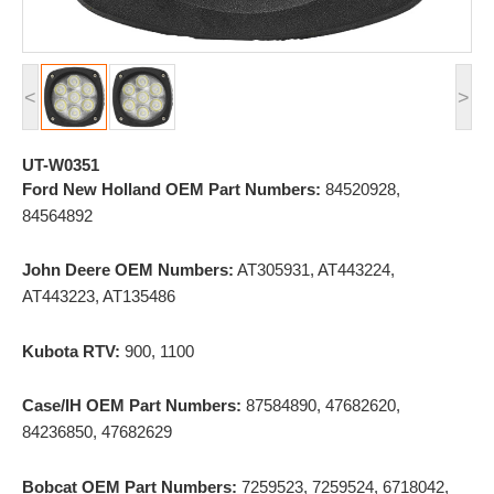
<
>
UT-W0351
Ford New Holland OEM Part Numbers:
84520928,
84564892
John Deere OEM Numbers:
AT305931, AT443224,
AT443223, AT135486
Kubota RTV:
900, 1100
Case/IH OEM Part Numbers:
87584890, 47682620,
84236850, 47682629
Bobcat OEM Part Numbers:
7259523, 7259524, 6718042,