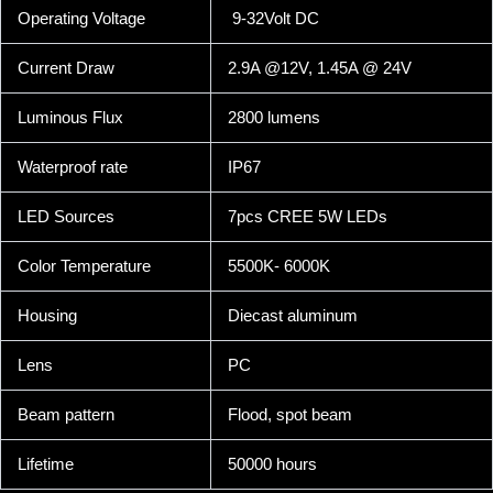
Operating Voltage
9-32Volt DC
Current Draw
2.9A @12V, 1.45A @ 24V
Luminous Flux
2800 lumens
Waterproof rate
IP67
LED Sources
7pcs CREE 5W LEDs
Color Temperature
5500K- 6000K
Housing
Diecast aluminum
Lens
PC
Beam pattern
Flood, spot beam
Lifetime
50000 hours