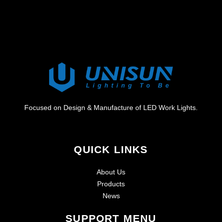
Focused on Design & Manufacture of LED Work Lights.
QUICK LINKS
About Us
Products
News
SUPPORT MENU