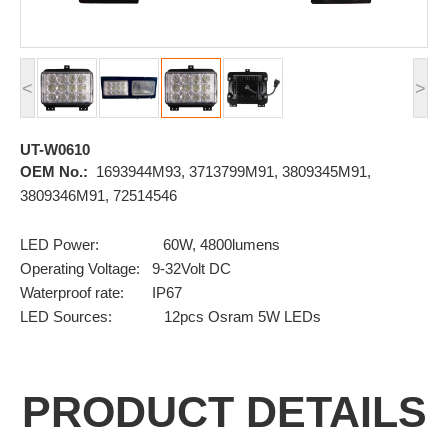
<
>
UT-W0610
OEM No.:
1693944M93, 3713799M91, 3809345M91,
3809346M91, 72514546
LED Power: 60W, 4800lumens
Operating Voltage: 9-32Volt DC
Waterproof rate: IP67
LED Sources: 12pcs Osram 5W LEDs
PRODUCT DETAILS