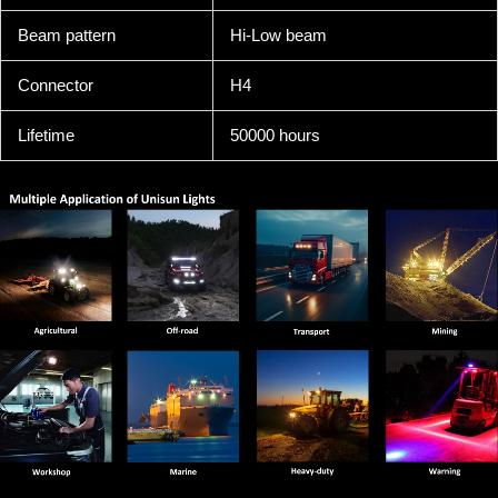
Beam pattern
Hi-Low beam
Connector
H4
Lifetime
50000 hours