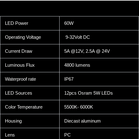
LED Power
60W
Operating Voltage
9-32Volt DC
Current Draw
5A @12V, 2.5A @ 24V
Luminous Flux
4800 lumens
Waterproof rate
IP67
LED Sources
12pcs Osram 5W LEDs
Color Temperature
5500K- 6000K
Housing
Diecast aluminum
Lens
PC