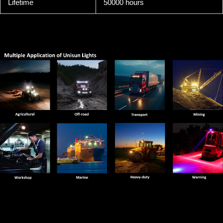
Lifetime
50000 hours