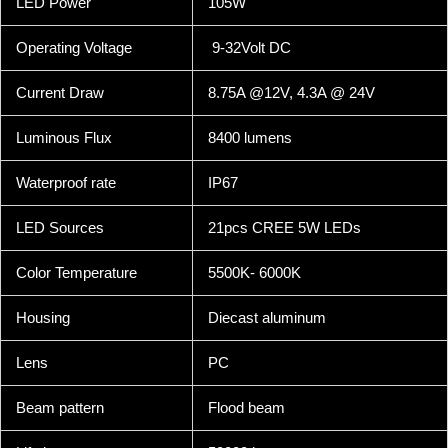
LED Power
105W
Operating Voltage
9-32Volt DC
Current Draw
8.75A @12V, 4.3A @ 24V
Luminous Flux
8400 lumens
Waterproof rate
IP67
LED Sources
21pcs CREE 5W LEDs
Color Temperature
5500K- 6000K
Housing
Diecast aluminum
Lens
PC
Beam pattern
Flood beam