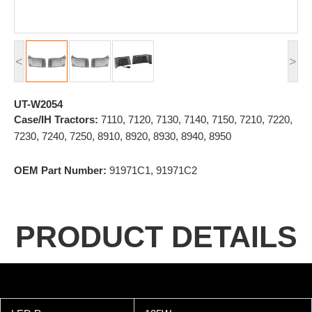
<
>
UT-W2054
Case/IH Tractors:
7110, 7120, 7130, 7140, 7150, 7210, 7220,
7230, 7240, 7250, 8910, 8920, 8930, 8940, 8950
OEM Part Number:
91971C1, 91971C2
PRODUCT DETAILS