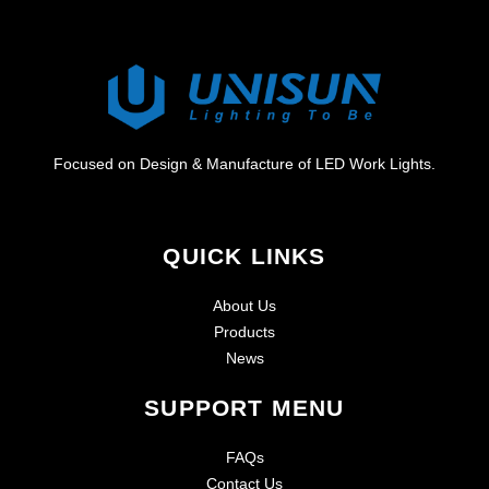
Focused on Design & Manufacture of LED Work Lights.
QUICK LINKS
About Us
Products
News
SUPPORT MENU
FAQs
Contact Us