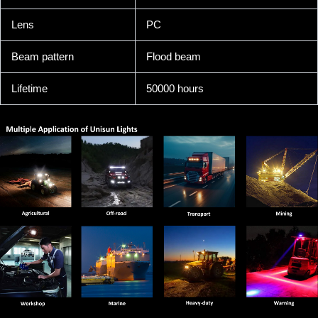
Lens
PC
Beam pattern
Flood beam
Lifetime
50000 hours