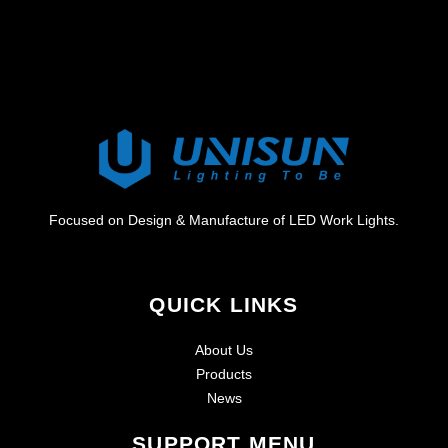
Focused on Design & Manufacture of LED Work Lights.
QUICK LINKS
About Us
Products
News
SUPPORT MENU