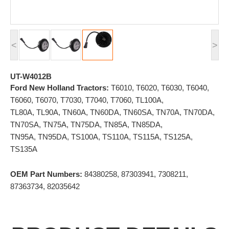
<
>
UT-W4012B
Ford New Holland Tractors:
T6010, T6020, T6030, T6040,
T6060, T6070, T7030, T7040, T7060, TL100A,
TL80A, TL90A, TN60A, TN60DA, TN60SA, TN70A, TN70DA,
TN70SA, TN75A, TN75DA, TN85A, TN85DA,
TN95A, TN95DA, TS100A, TS110A, TS115A, TS125A,
TS135A
OEM Part Numbers:
84380258, 87303941, 7308211,
87363734, 82035642