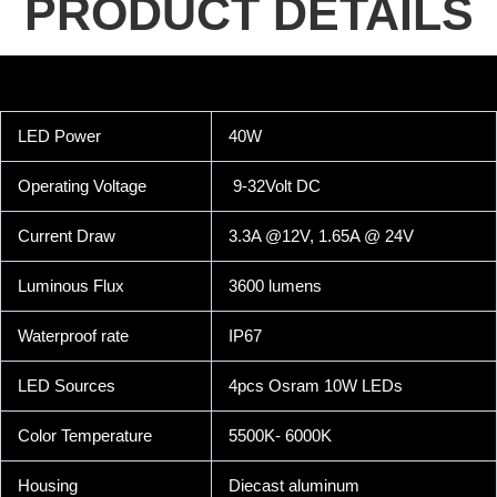
PRODUCT DETAILS
LED Power
40W
Operating Voltage
9-32Volt DC
Current Draw
3.3A @12V, 1.65A @ 24V
Luminous Flux
3600 lumens
Waterproof rate
IP67
LED Sources
4pcs Osram 10W LEDs
Color Temperature
5500K- 6000K
Housing
Diecast aluminum