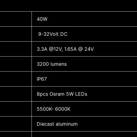
40W
9-32Volt DC
3.3A @12V, 1.65A @ 24V
3200 lumens
IP67
8pcs Osram 5W LEDs
5500K- 6000K
Diecast aluminum