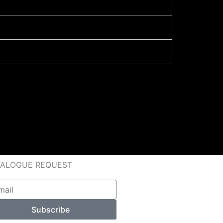
TALOGUE REQUEST
l
Subscribe