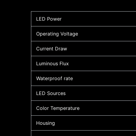
LED Power
Operating Voltage
Current Draw
Luminous Flux
Waterproof rate
LED Sources
Color Temperature
Housing