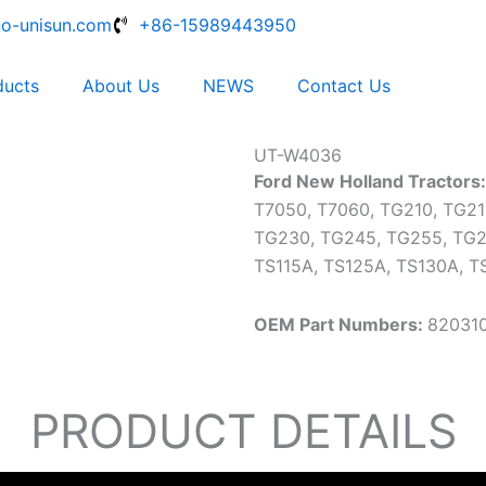
no-unisun.com
+86-15989443950
ducts
About Us
NEWS
Contact Us
UT-W4036
Ford New Holland Tractors
T7050, T7060, TG210, TG21
TG230, TG245, TG255, TG2
TS115A, TS125A, TS130A, T
OEM Part Numbers:
820310
PRODUCT DETAILS