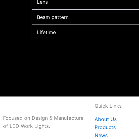
Lens
Beam pattern
Lifetime
Quick Links
Focused on Design & Manufacture
About Us
of LED Work Lights.
Products
News