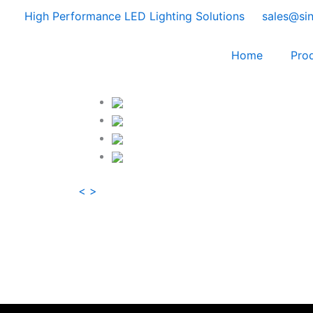
Skip
High Performance LED Lighting Solutions
sales@si
to
content
Home
Pro
<
>