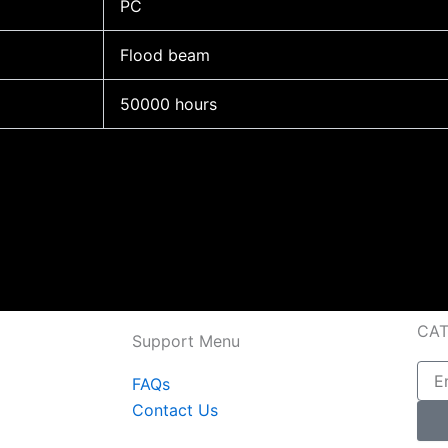
PC
Flood beam
50000 hours
CA
Support Menu
Emai
FAQs
Contact Us