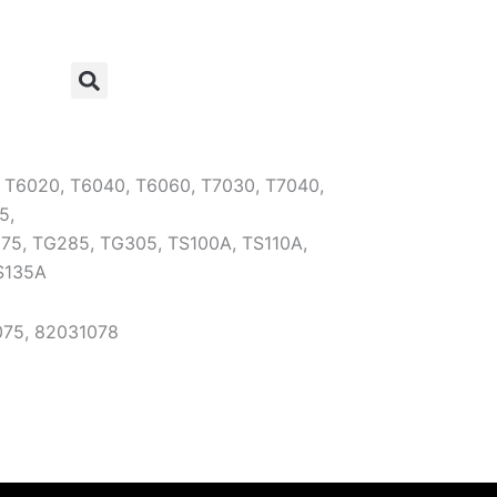
:
T6020, T6040, T6060, T7030, T7040,
5,
75, TG285, TG305, TS100A, TS110A,
S135A
75, 82031078