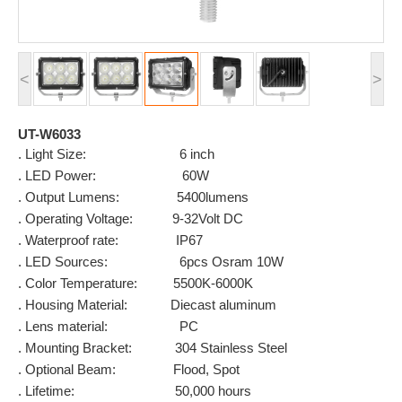
<
>
UT-W6033
. Light Size: 6 inch
. LED Power: 60W
. Output Lumens: 5400lumens
. Operating Voltage: 9-32Volt DC
. Waterproof rate: IP67
. LED Sources: 6pcs Osram 10W
. Color Temperature: 5500K-6000K
. Housing Material: Diecast aluminum
. Lens material: PC
. Mounting Bracket: 304 Stainless Steel
. Optional Beam: Flood, Spot
. Lifetime: 50,000 hours