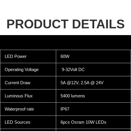
PRODUCT DETAILS
LED Power
60W
Operating Voltage
9-32Volt DC
Current Draw
5A @12V, 2.5A @ 24V
Luminous Flux
5400 lumens
Waterproof rate
IP67
LED Sources
6pcs Osram 10W LEDs