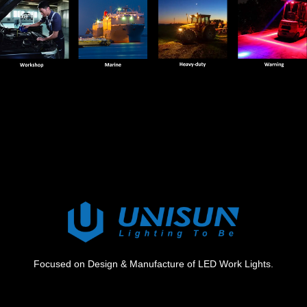
Focused on Design & Manufacture of LED Work Lights.