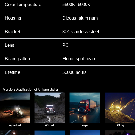
Color Temperature
5500K- 6000K
Housing
Diecast aluminum
Bracket
304 stainless steel
Lens
PC
Beam pattern
Flood, spot beam
Lifetime
50000 hours