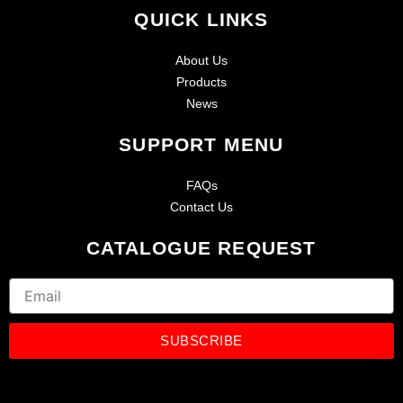
QUICK LINKS
About Us
Products
News
SUPPORT MENU
FAQs
Contact Us
CATALOGUE REQUEST
Email
SUBSCRIBE