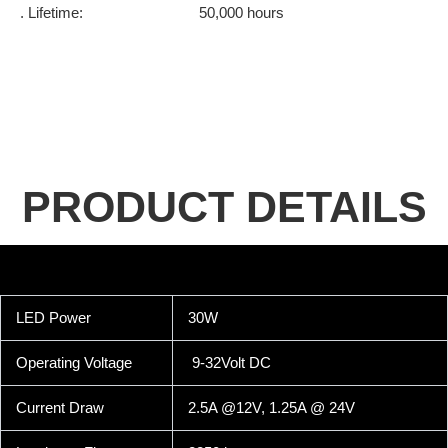
. Lifetime: 50,000 hours
PRODUCT DETAILS
LED Power
30W
Operating Voltage
9-32Volt DC
Current Draw
2.5A @12V, 1.25A @ 24V