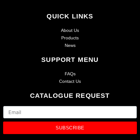
QUICK LINKS
About Us
Products
News
SUPPORT MENU
FAQs
Contact Us
CATALOGUE REQUEST
Email
SUBSCRIBE