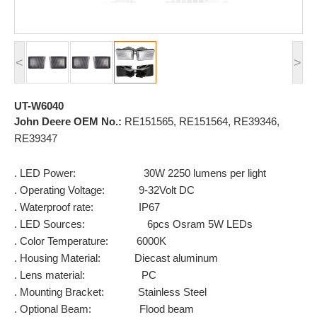
<
>
UT-W6040
John Deere OEM No.:
RE151565, RE151564, RE39346,
RE39347
. LED Power: 30W 2250 lumens per light
. Operating Voltage: 9-32Volt DC
. Waterproof rate: IP67
. LED Sources: 6pcs Osram 5W LEDs
. Color Temperature: 6000K
. Housing Material: Diecast aluminum
. Lens material: PC
. Mounting Bracket: Stainless Steel
. Optional Beam: Flood beam