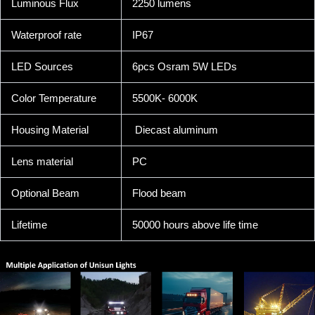
Luminous Flux
2250 lumens
Waterproof rate
IP67
LED Sources
6pcs Osram 5W LEDs
Color Temperature
5500K- 6000K
Housing Material
Diecast aluminum
Lens material
PC
Optional Beam
Flood beam
Lifetime
50000 hours above life time