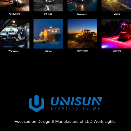
Focused on Design & Manufacture of LED Work Lights.